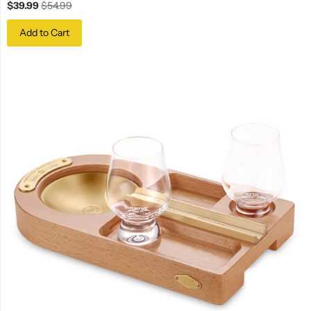
$39.99
$54.99
Add to Cart