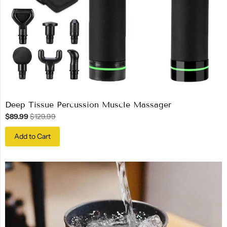
Deep Tissue Percussion Muscle Massager
$89.99
$129.99
Add to Cart