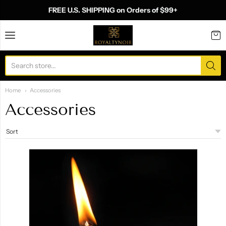
FREE U.S. SHIPPING on Orders of $99+
Royalty Noir
Home
Accessories
Accessories