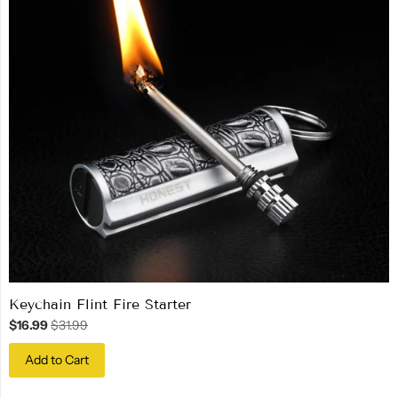
Keychain Flint Fire Starter
$16.99
$31.99
Add to Cart