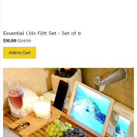
Essential Oils Gift Set - Set of 6
$16.99
$24.95
Add to Cart