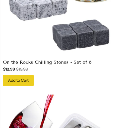
On the Rocks Chilling Stones - Set of 6
$12.99
$19.99
Add to Cart