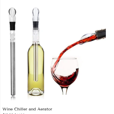
Wine Chiller and Aerator