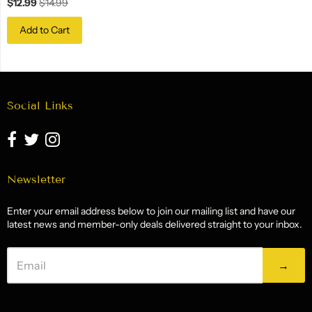
$12.99
$14.99
Add to Cart
Social Links
Newsletter
Enter your email address below to join our mailing list and have our
latest news and member-only deals delivered straight to your inbox.
→