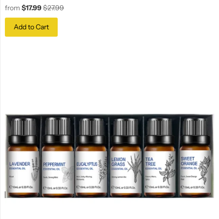
from
$17.99
$27.99
Add to Cart