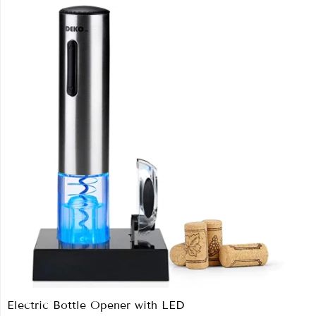
Electric Bottle Opener with LED