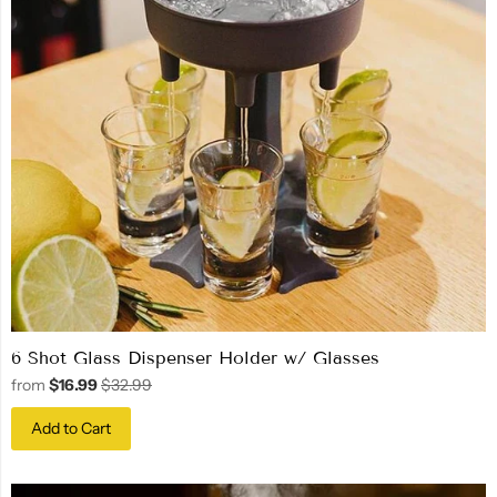
6 Shot Glass Dispenser Holder w/ Glasses
from
$16.99
$32.99
Add to Cart