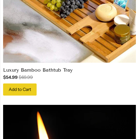
Luxury Bamboo Bathtub Tray
$54.99
$69.99
Add to Cart