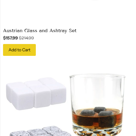
Austrian Glass and Ashtray Set
$157.99
$214.99
Add to Cart