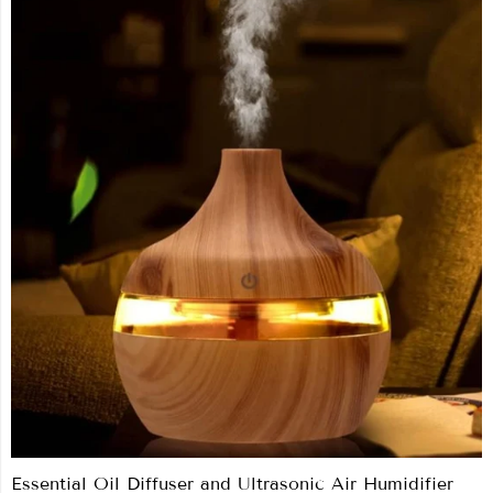
Essential Oil Diffuser and Ultrasonic Air Humidifier