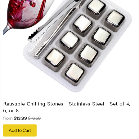
Reusable Chilling Stones - Stainless Steel - Set of 4,
6, or 8
from
$13.99
$16.50
Add to Cart